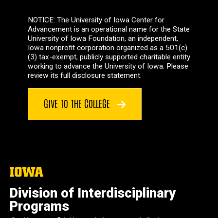
NOTICE: The University of Iowa Center for
Advancement is an operational name for the State
University of Iowa Foundation, an independent,
Iowa nonprofit corporation organized as a 501(c)
(3) tax-exempt, publicly supported charitable entity
working to advance the University of Iowa. Please
review its full disclosure statement.
GIVE TO THE COLLEGE
The
University
of
Division of Interdisciplinary
Iowa
Programs