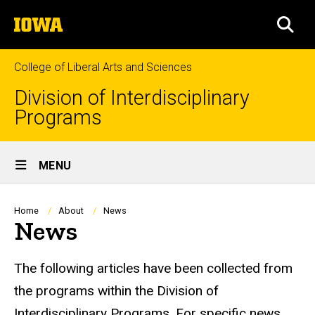
Skip
The
to
SEA
University
main
of
content
Iowa
College of Liberal Arts and Sciences
Division of Interdisciplinary
Programs
Site
MENU
Main
Navigation
Breadcrumb
Home
About
News
News
News Links to Department Sites
The following articles have been collected from
the programs within the Division of
Interdisciplinary Programs. For specific news