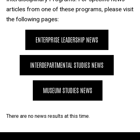
articles from one of these programs, please visit
the following pages:
ENTERPRISE LEADERSHIP NEWS
INTERDEPARTMENTAL STUDIES NEWS
MUSEUM STUDIES NEWS
Division of Interdisciplinary Pr
There are no news results at this time.