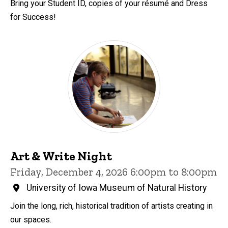
Bring your Student ID, copies of your résumé and Dress
for Success!
Art & Write Night
Friday, December 4, 2026 6:00pm to 8:00pm
University of Iowa Museum of Natural History
Join the long, rich, historical tradition of artists creating in
our spaces.