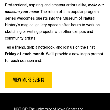
Professional, aspiring, and amateur artists alike,
make our
museum your muse
. The return of this popular program
series welcomes guests into the Museum of Natural
History's magical gallery spaces after-hours to work on
sketching or writing projects with other campus and
community artists.
Tell a friend, grab a notebook, and join us on the
first
Friday of each month
. We'll provide a new inspo prompt
for each session and...
VIEW MORE EVENTS
NOTICE: The University of Iowa Center for