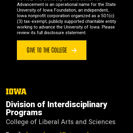
Advancement is an operational name for the State
University of Iowa Foundation, an independent,
Iowa nonprofit corporation organized as a 501(c)
(3) tax-exempt, publicly supported charitable entity
working to advance the University of Iowa. Please
review its full disclosure statement.
GIVE TO THE COLLEGE
The
University
of
Division of Interdisciplinary
Iowa
Programs
College of Liberal Arts and Sciences