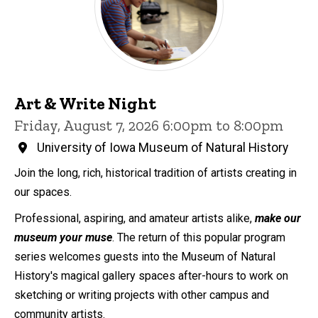
Art & Write Night
Friday, August 7, 2026 6:00pm to 8:00pm
University of Iowa Museum of Natural History
Join the long, rich, historical tradition of artists creating in
our spaces.
Professional, aspiring, and amateur artists alike,
make our
museum your muse
. The return of this popular program
series welcomes guests into the Museum of Natural
History's magical gallery spaces after-hours to work on
sketching or writing projects with other campus and
community artists.