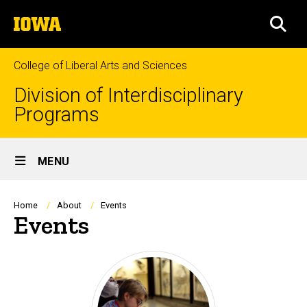
Skip
The
to
SEA
University
main
of
content
Iowa
College of Liberal Arts and Sciences
Division of Interdisciplinary
Programs
Site
MENU
Main
Navigation
Breadcrumb
Home
About
Events
Events
Events