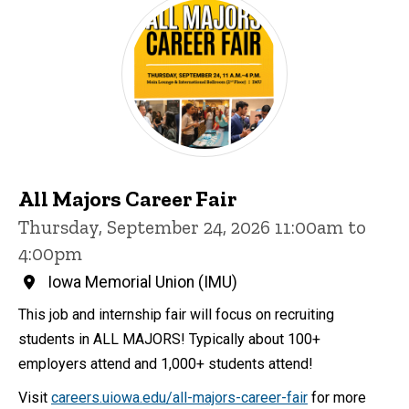
All Majors Career Fair
Thursday, September 24, 2026 11:00am to
4:00pm
Iowa Memorial Union (IMU)
This job and internship fair will focus on recruiting
students in ALL MAJORS! Typically about 100+
employers attend and 1,000+ students attend!
Visit
careers.uiowa.edu/all-majors-career-fair
for more