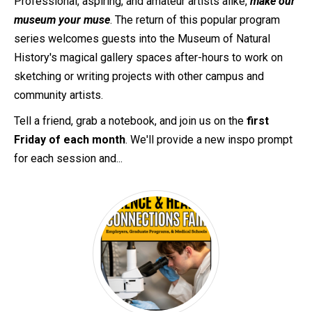
Professional, aspiring, and amateur artists alike,
make our
museum your muse
. The return of this popular program
series welcomes guests into the Museum of Natural
History's magical gallery spaces after-hours to work on
sketching or writing projects with other campus and
community artists.
Tell a friend, grab a notebook, and join us on the
first
Friday of each month
. We'll provide a new inspo prompt
for each session and...