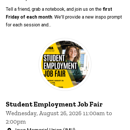
Tell a friend, grab a notebook, and join us on the
first
Friday of each month
. We'll provide a new inspo prompt
for each session and...
Student Employment Job Fair
Wednesday, August 26, 2026 11:00am to
2:00pm