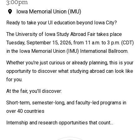
3:00pm
Iowa Memorial Union (IMU)
Ready to take your UI education beyond Iowa City?
The University of Iowa Study Abroad Fair takes place
Tuesday, September 15, 2026, from 11 a.m. to 3 p.m. (CDT)
in the Iowa Memorial Union (IMU) International Ballroom.
Whether you're just curious or already planning, this is your
opportunity to discover what studying abroad can look like
for you.
At the fair, you'll discover:
Short-term, semester-long, and faculty-led programs in
over 40 countries
Internship and research opportunities that count...