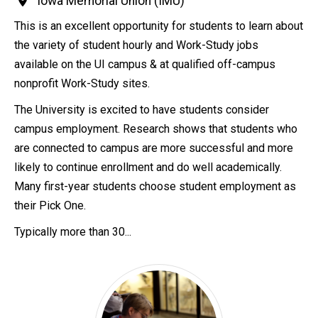
Iowa Memorial Union (IMU)
This is an excellent opportunity for students to learn about
the variety of student hourly and Work-Study jobs
available on the UI campus & at qualified off-campus
nonprofit Work-Study sites.
The University is excited to have students consider
campus employment. Research shows that students who
are connected to campus are more successful and more
likely to continue enrollment and do well academically.
Many first-year students choose student employment as
their Pick One.
Typically more than 30...