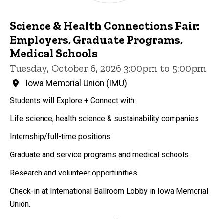
Science & Health Connections Fair:
Employers, Graduate Programs,
Medical Schools
Tuesday, October 6, 2026 3:00pm to 5:00pm
Iowa Memorial Union (IMU)
Students will Explore + Connect with:
Life science, health science & sustainability companies
Internship/full-time positions
Graduate and service programs and medical schools
Research and volunteer opportunities
Check-in at International Ballroom Lobby in Iowa Memorial
Union.