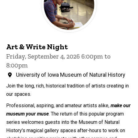
Art & Write Night
Friday, September 4, 2026 6:00pm to
8:00pm
University of Iowa Museum of Natural History
Join the long, rich, historical tradition of artists creating in
our spaces.
Professional, aspiring, and amateur artists alike,
make our
museum your muse
. The return of this popular program
series welcomes guests into the Museum of Natural
History's magical gallery spaces after-hours to work on