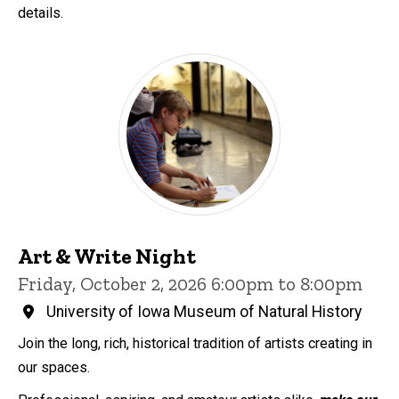
details.
Art & Write Night
Friday, October 2, 2026 6:00pm to 8:00pm
University of Iowa Museum of Natural History
Join the long, rich, historical tradition of artists creating in
our spaces.