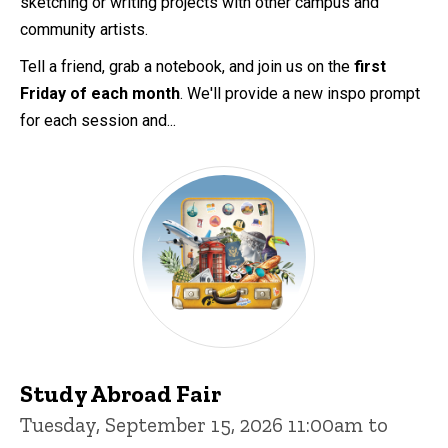
sketching or writing projects with other campus and
community artists.
Tell a friend, grab a notebook, and join us on the
first
Friday of each month
. We'll provide a new inspo prompt
for each session and...
Study Abroad Fair
Tuesday, September 15, 2026 11:00am to