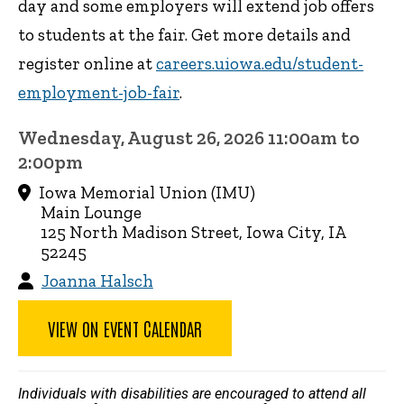
day and some employers will extend job offers
to students at the fair. Get more details and
register online at
careers.uiowa.edu/student-
employment-job-fair
.
Wednesday, August 26, 2026 11:00am to
2:00pm
Iowa Memorial Union (IMU)
Main Lounge
125 North Madison Street, Iowa City, IA
52245
Joanna Halsch
VIEW ON EVENT CALENDAR
Individuals with disabilities are encouraged to attend all