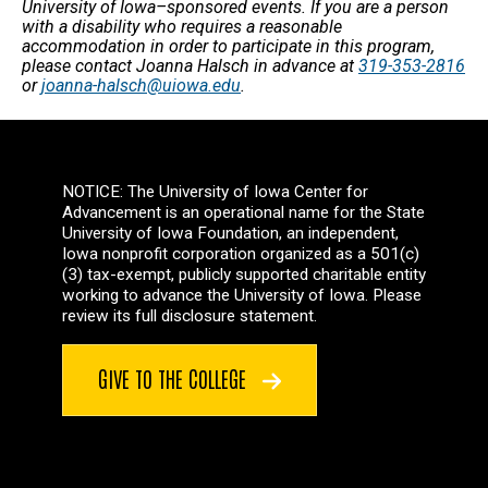
University of Iowa–sponsored events. If you are a person
with a disability who requires a reasonable
accommodation in order to participate in this program,
please contact Joanna Halsch in advance at
319-353-2816
or
joanna-halsch@uiowa.edu
.
NOTICE: The University of Iowa Center for
Advancement is an operational name for the State
University of Iowa Foundation, an independent,
Iowa nonprofit corporation organized as a 501(c)
(3) tax-exempt, publicly supported charitable entity
working to advance the University of Iowa. Please
review its full disclosure statement.
GIVE TO THE COLLEGE