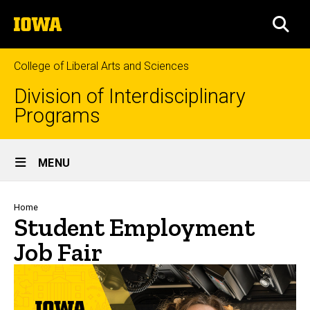
Skip
The
to
SEA
University
main
of
content
Iowa
College of Liberal Arts and Sciences
Division of Interdisciplinary
Programs
Site
MENU
Main
Navigation
Breadcrumb
Home
Student Employment
Job Fair