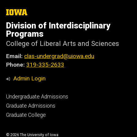
The
University
of
Division of Interdisciplinary
Iowa
Programs
College of Liberal Arts and Sciences
Email:
clas-undergrad@uiowa.edu
Phone:
319-335-2633
Admin Login
Footer
Undergraduate Admissions
primary
Graduate Admissions
Graduate College
© 2026 The University of Iowa