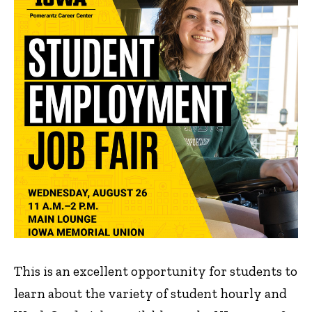
This is an excellent opportunity for students to
learn about the variety of student hourly and