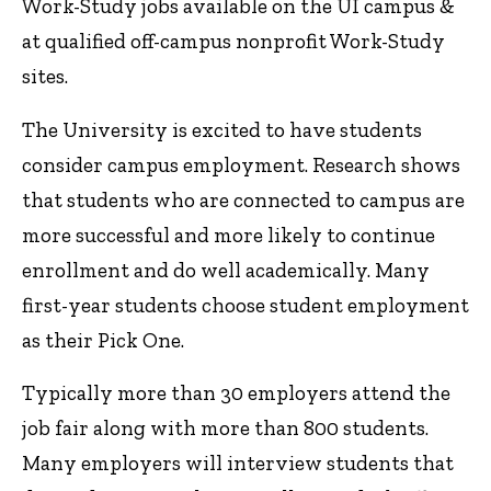
Work-Study jobs available on the UI campus &
at qualified off-campus nonprofit Work-Study
sites.
The University is excited to have students
consider campus employment. Research shows
that students who are connected to campus are
more successful and more likely to continue
enrollment and do well academically. Many
first-year students choose student employment
as their Pick One.
Typically more than 30 employers attend the
job fair along with more than 800 students.
Many employers will interview students that